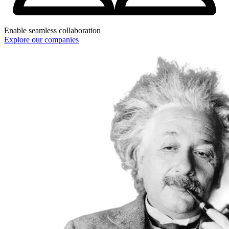
Enable seamless collaboration
Explore our companies