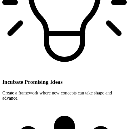
Incubate Promising Ideas
Create a framework where new concepts can take shape and
advance.