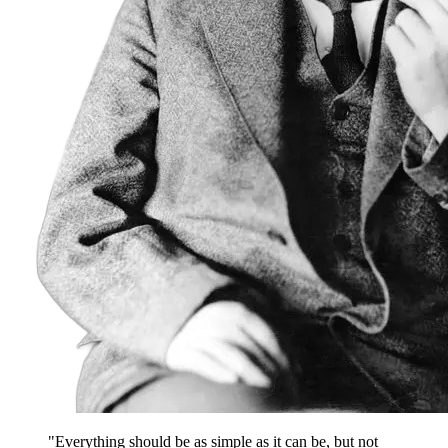
"Everything should be as simple as it can be, but not