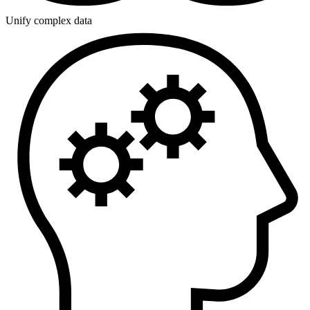
Unify complex data