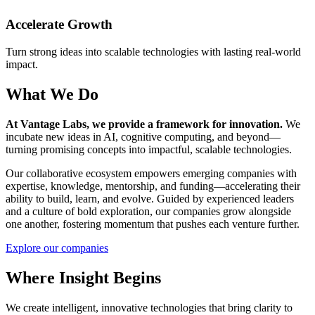
Accelerate Growth
Turn strong ideas into scalable technologies with lasting real-world
impact.
What We Do
At Vantage Labs, we provide a framework for innovation.
We
incubate new ideas in AI, cognitive computing, and beyond—
turning promising concepts into impactful, scalable technologies.
Our collaborative ecosystem empowers emerging companies with
expertise, knowledge, mentorship, and funding—accelerating their
ability to build, learn, and evolve. Guided by experienced leaders
and a culture of bold exploration, our companies grow alongside
one another, fostering momentum that pushes each venture further.
Explore our companies
Where Insight Begins
We create intelligent, innovative technologies that bring clarity to