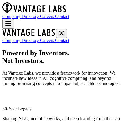
Company Directory
Careers
Contact
Company Directory
Careers
Contact
Powered by Inventors.
Not Investors.
At Vantage Labs, we provide a framework for innovation. We
incubate new ideas in AI, cognitive computing, and beyond —
turning promising concepts into impactful, scalable technologies.
30-Year Legacy
Shaping NLU, neural networks, and deep learning from the start