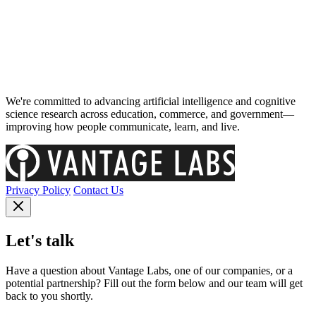
We're committed to advancing artificial intelligence and cognitive
science research across education, commerce, and government—
improving how people communicate, learn, and live.
Privacy Policy
Contact Us
Let's talk
Have a question about Vantage Labs, one of our companies, or a
potential partnership? Fill out the form below and our team will get
back to you shortly.