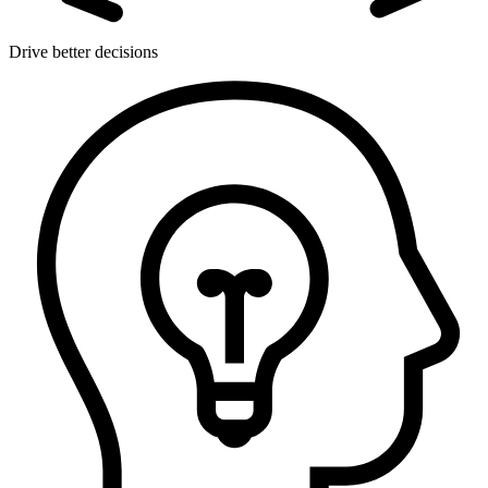
Drive better decisions