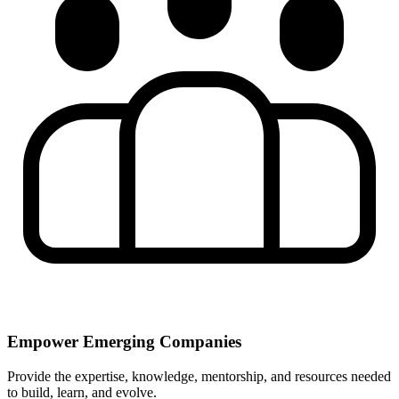
Empower Emerging Companies
Provide the expertise, knowledge, mentorship, and resources needed
to build, learn, and evolve.