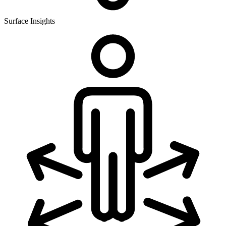
Surface Insights