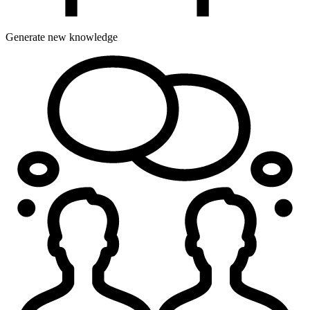
Generate new knowledge