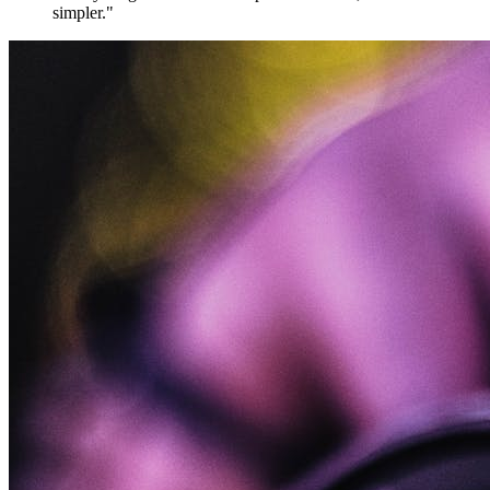
simpler."