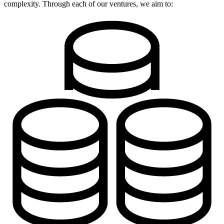
complexity. Through each of our ventures, we aim to: