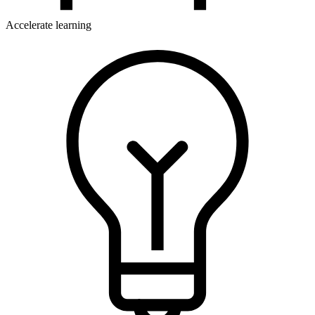
Accelerate learning