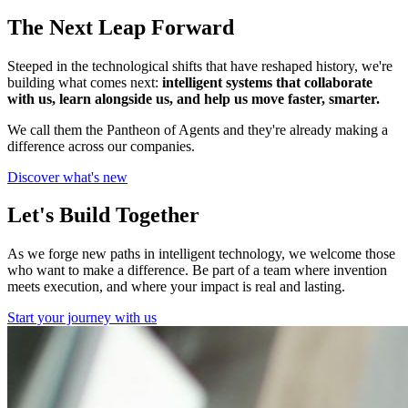
The Next Leap Forward
Steeped in the technological shifts that have reshaped history, we're
building what comes next:
intelligent systems that collaborate
with us, learn alongside us, and help us move faster, smarter.
We call them the Pantheon of Agents and they're already making a
difference across our companies.
Discover what's new
Let's Build Together
As we forge new paths in intelligent technology, we welcome those
who want to make a difference. Be part of a team where invention
meets execution, and where your impact is real and lasting.
Start your journey with us