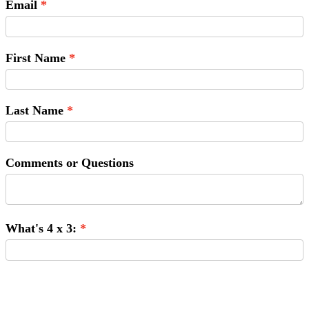
Email
First Name
Last Name
Comments or Questions
What's 4 x 3:
Submit