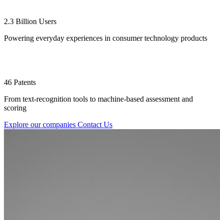
2.3 Billion Users
Powering everyday experiences in consumer technology products
46 Patents
From text-recognition tools to machine-based assessment and
scoring
Explore our companies
Contact Us