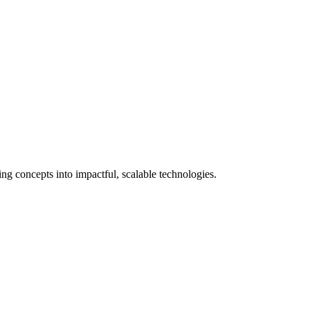
 concepts into impactful, scalable technologies.