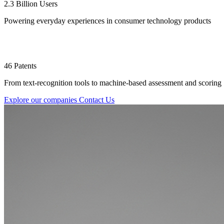
2.3 Billion Users
Powering everyday experiences in consumer technology products
46 Patents
From text-recognition tools to machine-based assessment and scoring
Explore our companies
Contact Us