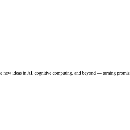
 new ideas in AI, cognitive computing, and beyond — turning promising