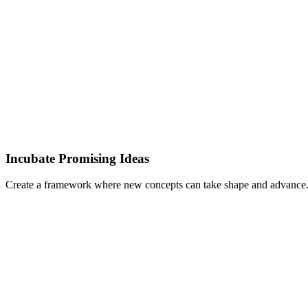
Incubate Promising Ideas
Create a framework where new concepts can take shape and advance