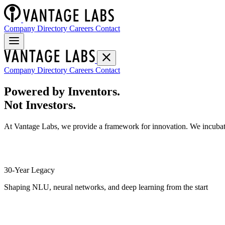
Company Directory
Careers
Contact
Company Directory
Careers
Contact
Powered by Inventors.
Not Investors.
At Vantage Labs, we provide a framework for innovation. We incubate
30-Year Legacy
Shaping NLU, neural networks, and deep learning from the start