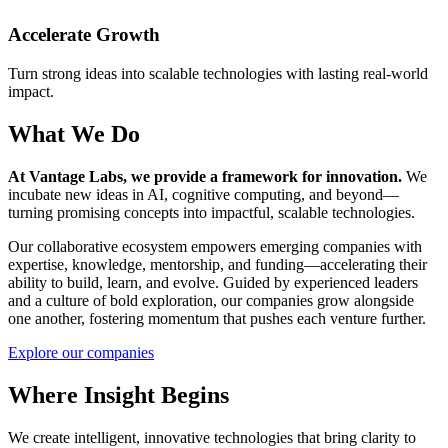
Accelerate Growth
Turn strong ideas into scalable technologies with lasting real-world
impact.
What We Do
At Vantage Labs, we provide a framework for innovation.
We
incubate new ideas in AI, cognitive computing, and beyond—
turning promising concepts into impactful, scalable technologies.
Our collaborative ecosystem empowers emerging companies with
expertise, knowledge, mentorship, and funding—accelerating their
ability to build, learn, and evolve. Guided by experienced leaders
and a culture of bold exploration, our companies grow alongside
one another, fostering momentum that pushes each venture further.
Explore our companies
Where Insight Begins
We create intelligent, innovative technologies that bring clarity to