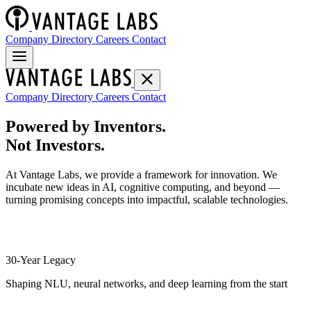
Company Directory
Careers
Contact
Company Directory
Careers
Contact
Powered by Inventors.
Not Investors.
At Vantage Labs, we provide a framework for innovation. We
incubate new ideas in AI, cognitive computing, and beyond —
turning promising concepts into impactful, scalable technologies.
30-Year Legacy
Shaping NLU, neural networks, and deep learning from the start