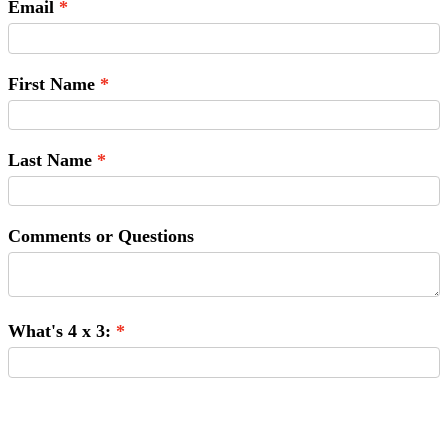
Email
First Name
Last Name
Comments or Questions
What's 4 x 3:
Submit