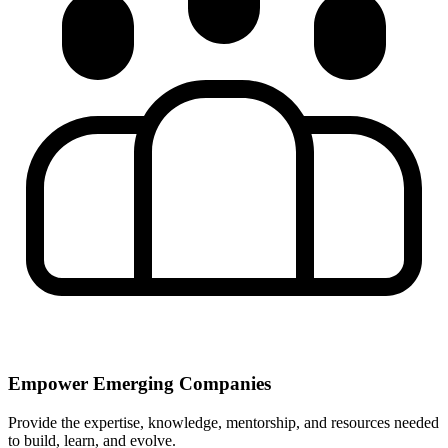
Empower Emerging Companies
Provide the expertise, knowledge, mentorship, and resources needed
to build, learn, and evolve.