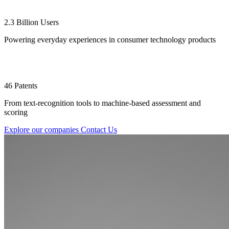
2.3 Billion Users
Powering everyday experiences in consumer technology products
46 Patents
From text-recognition tools to machine-based assessment and
scoring
Explore our companies
Contact Us