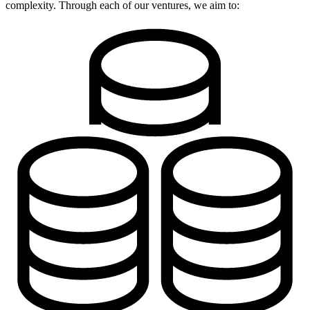
complexity. Through each of our ventures, we aim to: