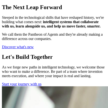
The Next Leap Forward
Steeped in the technological shifts that have reshaped history, we're
building what comes next:
intelligent systems that collaborate
with us, learn alongside us, and help us move faster, smarter.
We call them the Pantheon of Agents and they're already making a
difference across our companies.
Discover what's new
Let's Build Together
As we forge new paths in intelligent technology, we welcome those
who want to make a difference. Be part of a team where invention
meets execution, and where your impact is real and lasting.
Start your journey with us