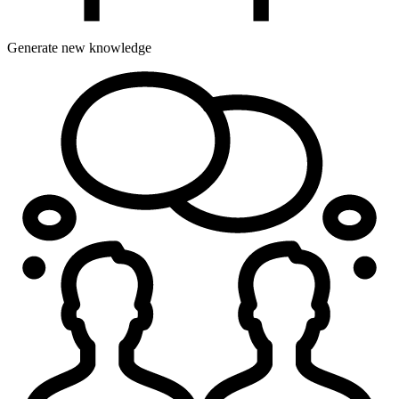
Generate new knowledge