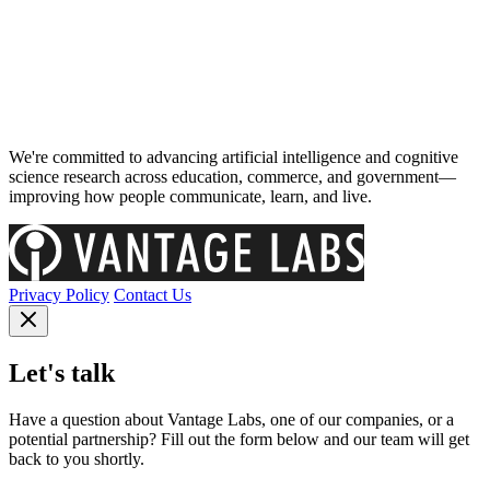
We're committed to advancing artificial intelligence and cognitive
science research across education, commerce, and government—
improving how people communicate, learn, and live.
Privacy Policy
Contact Us
Let's talk
Have a question about Vantage Labs, one of our companies, or a
potential partnership? Fill out the form below and our team will get
back to you shortly.