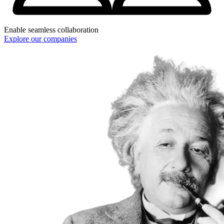
Enable seamless collaboration
Explore our companies