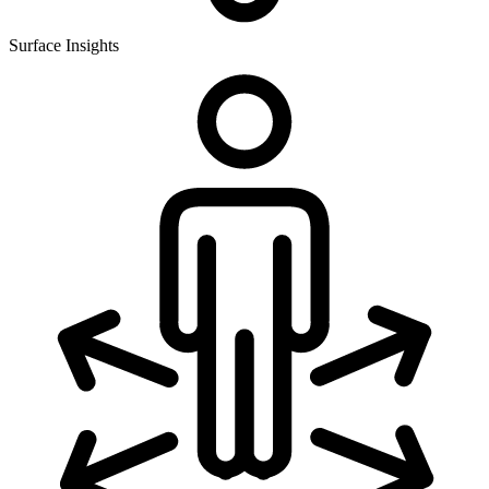
Surface Insights