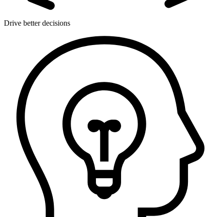
Drive better decisions