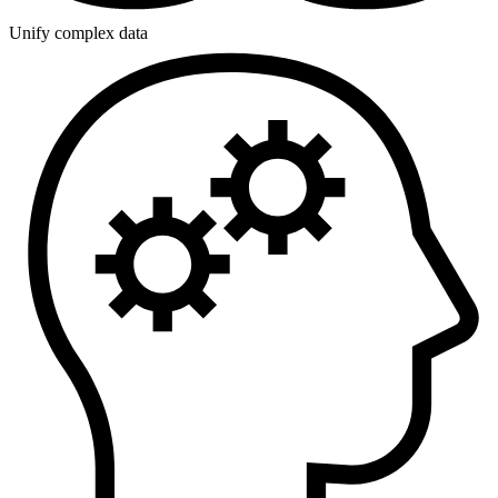
Unify complex data