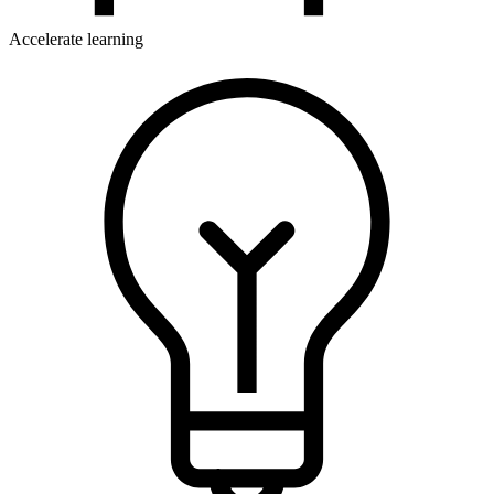
Accelerate learning