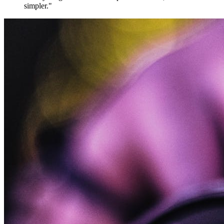
simpler."