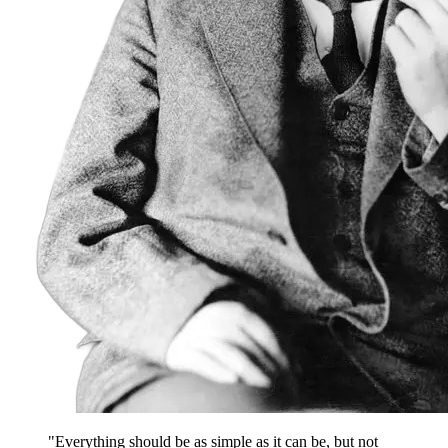
"Everything should be as simple as it can be, but not