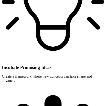
Incubate Promising Ideas
Create a framework where new concepts can take shape and
advance.