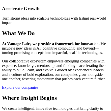
Accelerate Growth
Turn strong ideas into scalable technologies with lasting real-world
impact.
What We Do
At Vantage Labs, we provide a framework for innovation.
We
incubate new ideas in AI, cognitive computing, and beyond—
turning promising concepts into impactful, scalable technologies.
Our collaborative ecosystem empowers emerging companies with
expertise, knowledge, mentorship, and funding—accelerating their
ability to build, learn, and evolve. Guided by experienced leaders
and a culture of bold exploration, our companies grow alongside
one another, fostering momentum that pushes each venture further.
Explore our companies
Where Insight Begins
We create intelligent, innovative technologies that bring clarity to