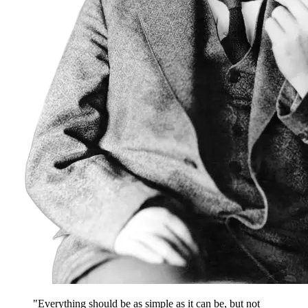
"Everything should be as simple as it can be, but not