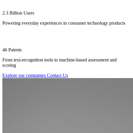
2.3 Billion Users
Powering everyday experiences in consumer technology products
46 Patents
From text-recognition tools to machine-based assessment and
scoring
Explore our companies
Contact Us