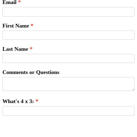
Email
First Name
Last Name
Comments or Questions
What's 4 x 3:
Submit