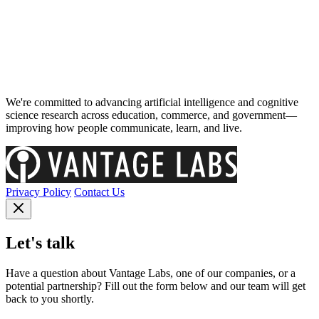
We're committed to advancing artificial intelligence and cognitive
science research across education, commerce, and government—
improving how people communicate, learn, and live.
Privacy Policy
Contact Us
Let's talk
Have a question about Vantage Labs, one of our companies, or a
potential partnership? Fill out the form below and our team will get
back to you shortly.