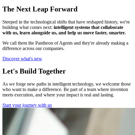
The Next Leap Forward
Steeped in the technological shifts that have reshaped history, we're
building what comes next:
intelligent systems that collaborate
with us, learn alongside us, and help us move faster, smarter.
We call them the Pantheon of Agents and they're already making a
difference across our companies.
Discover what's new
Let's Build Together
As we forge new paths in intelligent technology, we welcome those
who want to make a difference. Be part of a team where invention
meets execution, and where your impact is real and lasting.
Start your journey with us