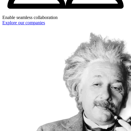
Enable seamless collaboration
Explore our companies