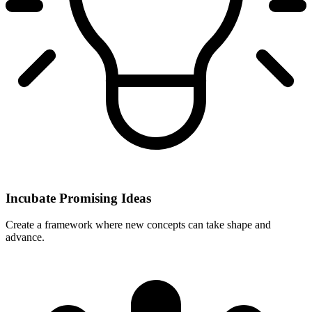
Incubate Promising Ideas
Create a framework where new concepts can take shape and
advance.