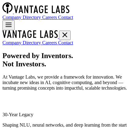
Company Directory
Careers
Contact
Company Directory
Careers
Contact
Powered by Inventors.
Not Investors.
At Vantage Labs, we provide a framework for innovation. We
incubate new ideas in AI, cognitive computing, and beyond —
turning promising concepts into impactful, scalable technologies.
30-Year Legacy
Shaping NLU, neural networks, and deep learning from the start