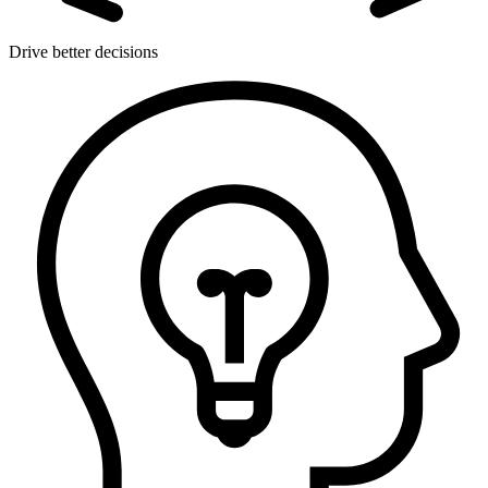
Drive better decisions