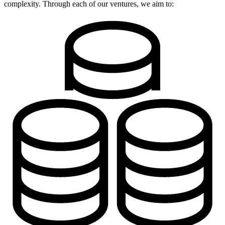
complexity. Through each of our ventures, we aim to: