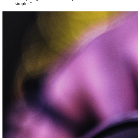
simpler."