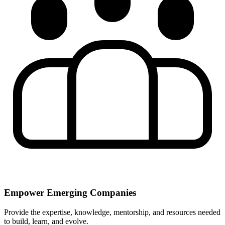
Empower Emerging Companies
Provide the expertise, knowledge, mentorship, and resources needed
to build, learn, and evolve.