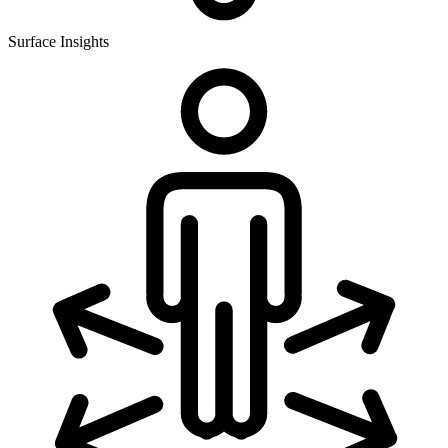
Surface Insights