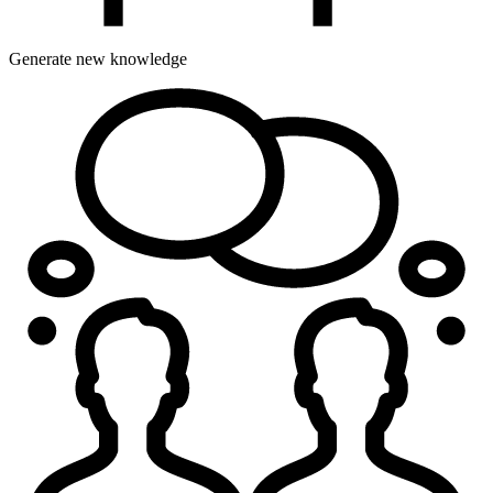
Generate new knowledge