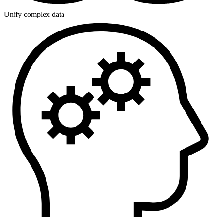
Unify complex data