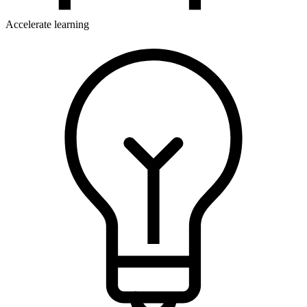
Accelerate learning