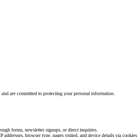
and are committed to protecting your personal information.
ough forms, newsletter signups, or direct inquiries.
P addresses, browser type, pages visited, and device details via cookies