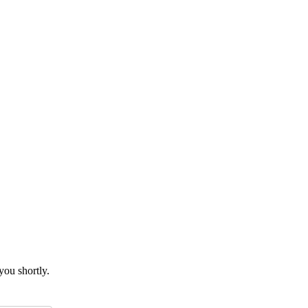
you shortly.