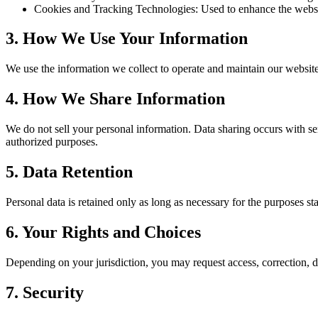
Cookies and Tracking Technologies: Used to enhance the websi
3. How We Use Your Information
We use the information we collect to operate and maintain our website,
4. How We Share Information
We do not sell your personal information. Data sharing occurs with ser
authorized purposes.
5. Data Retention
Personal data is retained only as long as necessary for the purposes sta
6. Your Rights and Choices
Depending on your jurisdiction, you may request access, correction, d
7. Security