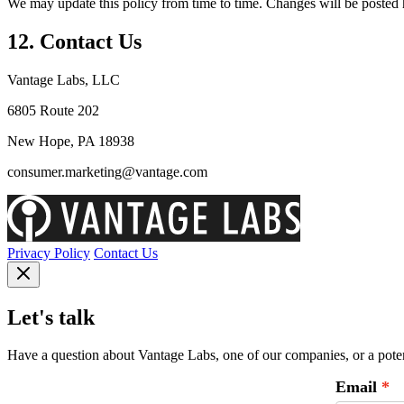
We may update this policy from time to time. Changes will be posted h
12. Contact Us
Vantage Labs, LLC
6805 Route 202
New Hope, PA 18938
consumer.marketing@vantage.com
Privacy Policy
Contact Us
Let's talk
Have a question about Vantage Labs, one of our companies, or a potent
Email