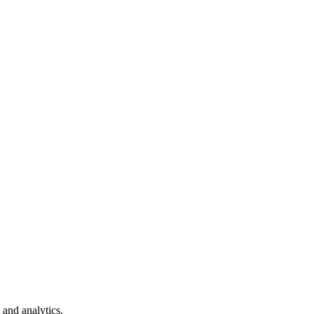
 and analytics.