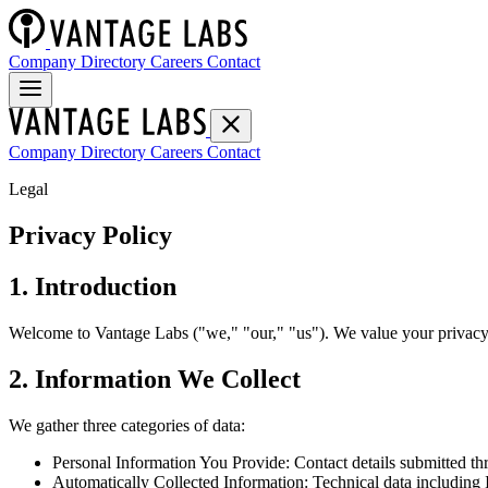
Company Directory
Careers
Contact
Company Directory
Careers
Contact
Legal
Privacy Policy
1. Introduction
Welcome to Vantage Labs ("we," "our," "us"). We value your privacy 
2. Information We Collect
We gather three categories of data:
Personal Information You Provide: Contact details submitted thr
Automatically Collected Information: Technical data including I