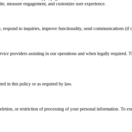
te, measure engagement, and customize user experience.
 respond to inquiries, improve functionality, send communications (if o
vice providers assisting in our operations and when legally required. Th
ted in this policy or as required by law.
eletion, or restriction of processing of your personal information. To 