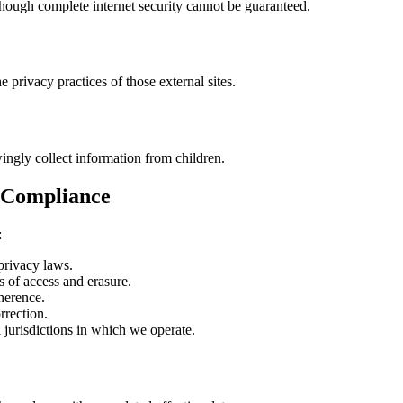
hough complete internet security cannot be guaranteed.
e privacy practices of those external sites.
ingly collect information from children.
c Compliance
:
privacy laws.
of access and erasure.
erence.
rrection.
 jurisdictions in which we operate.