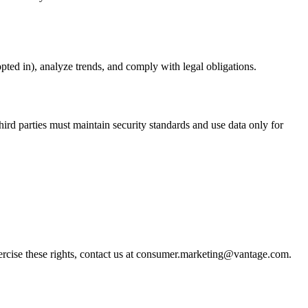
pted in), analyze trends, and comply with legal obligations.
ird parties must maintain security standards and use data only for
exercise these rights, contact us at consumer.marketing@vantage.com.