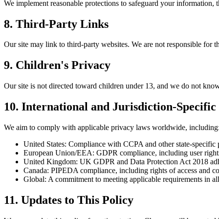
We implement reasonable protections to safeguard your information, t
8. Third-Party Links
Our site may link to third-party websites. We are not responsible for th
9. Children's Privacy
Our site is not directed toward children under 13, and we do not know
10. International and Jurisdiction-Specifi
We aim to comply with applicable privacy laws worldwide, including
United States: Compliance with CCPA and other state-specific 
European Union/EEA: GDPR compliance, including user rights 
United Kingdom: UK GDPR and Data Protection Act 2018 adh
Canada: PIPEDA compliance, including rights of access and co
Global: A commitment to meeting applicable requirements in all
11. Updates to This Policy