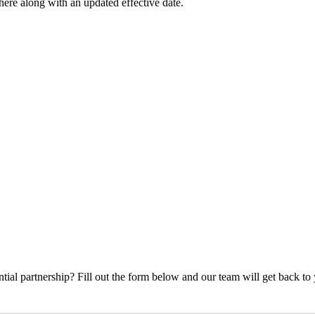
ere along with an updated effective date.
ial partnership? Fill out the form below and our team will get back to 